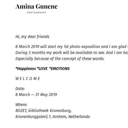
Hi, my dear friends ⠀
8 March 2019 will start my 1st photo exposition and I am glad t
During 3 months my work will be available to see. And I am h
Especially because of the concept of these words:
*Happiness *LOVE *EMOTIONS
W E L C O M E ⠀ ⠀⠀
Date:
8 March — 31 May 2019 ⠀
Where:
ROZET, bibliotheek Kronenburg,
Kronenburggalerij 7, Arnhem, Netherlands