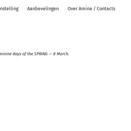
nstelling
Aanbevelingen
Over Amina / Contacts
eminine days of the SPRING — 8 March. ⠀