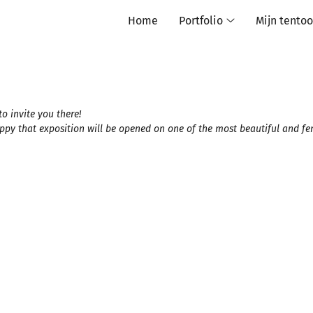
Home
Portfolio
Mijn tentoo
o invite you there!
appy that exposition will be opened on one of the most beautiful and f