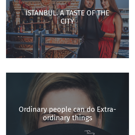
ISTANBUL. A TASTE OF THE
CITY
Ordinary people can do Extra-
ordinary things