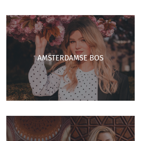
AMSTERDAMSE BOS