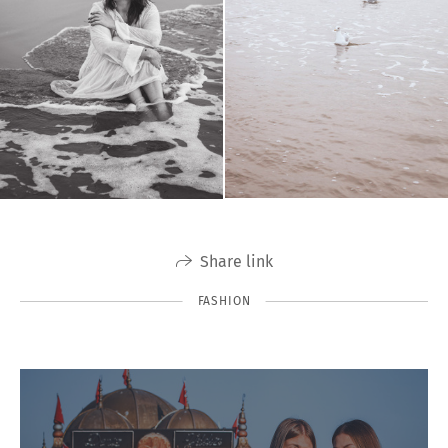
Share link
FASHION