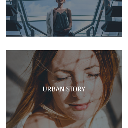
URBAN STORY