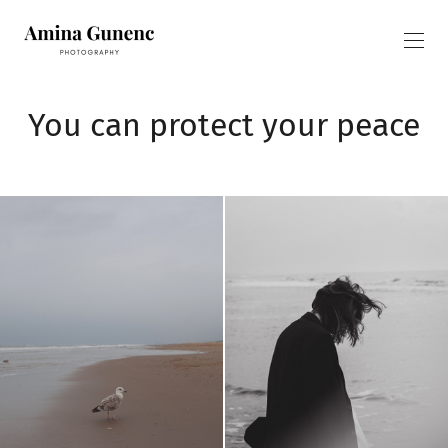
You can protect your peace