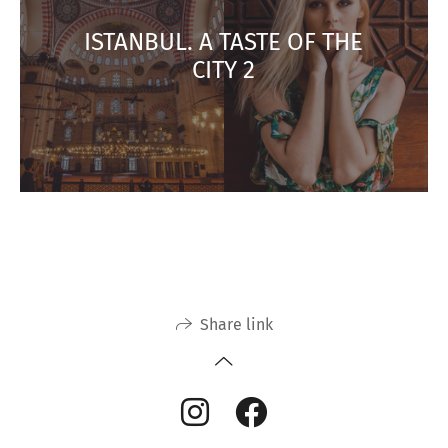
ISTANBUL. A TASTE OF THE
CITY 2
Share link