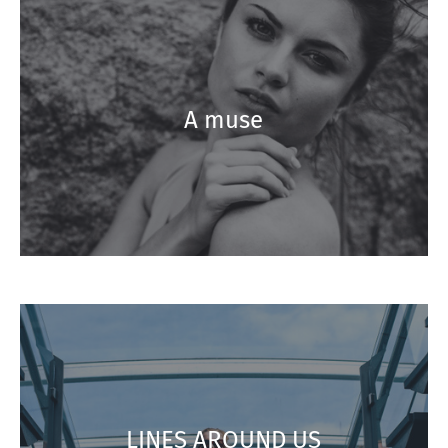
A muse
LINES AROUND US