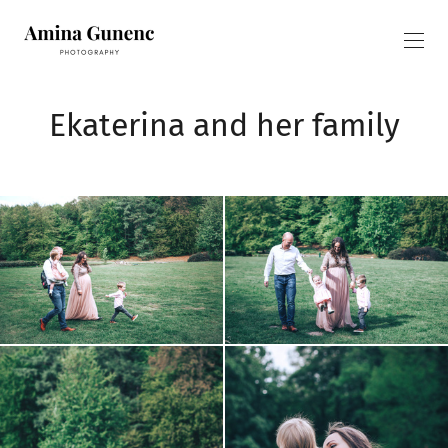
Ekaterina and her family