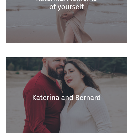
of yourself
Katerina and Bernard