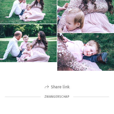
Share link
ZWANGERSCHAP