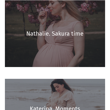
Nathalie. Sakura time
Katerina. Moments