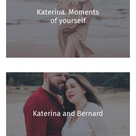
Katerina. Moments
of yourself
Katerina and Bernard