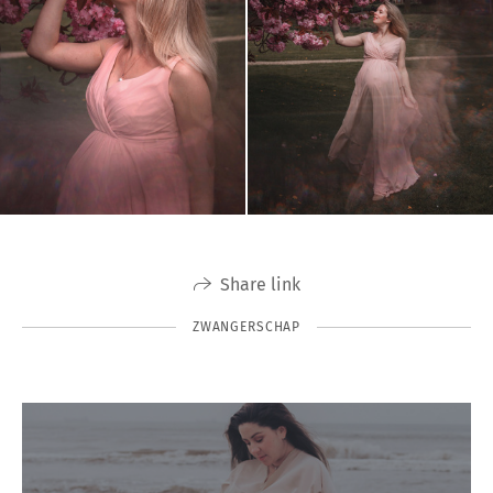
Share link
ZWANGERSCHAP