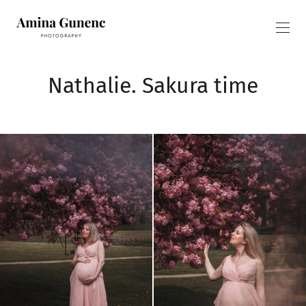
Nathalie. Sakura time