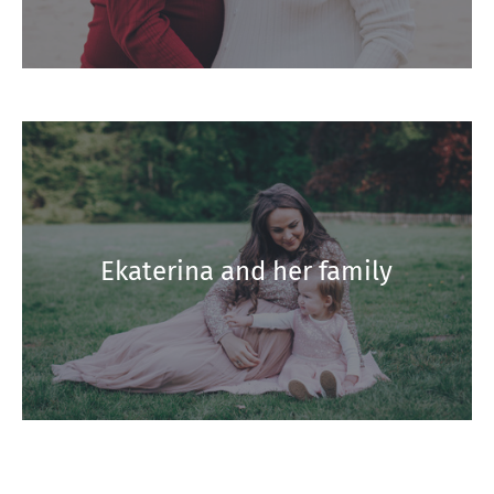
Ekaterina and her family