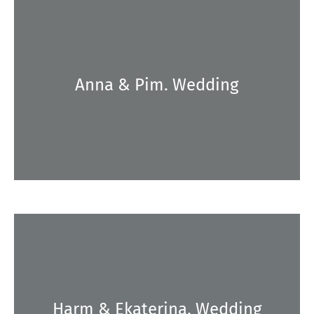
Anna & Pim. Wedding
Harm & Ekaterina. Wedding