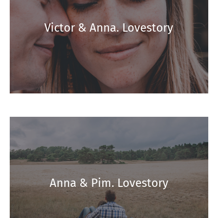
Victor & Anna. Lovestory
Anna & Pim. Lovestory