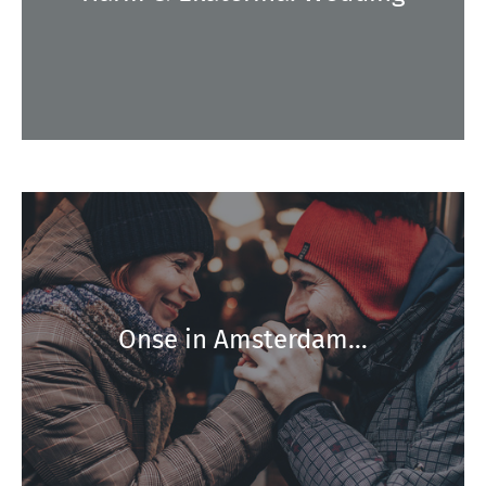
Onse in Amsterdam…