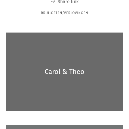
Share link
BRUILOFTEN/VERLOVINGEN
Carol & Theo