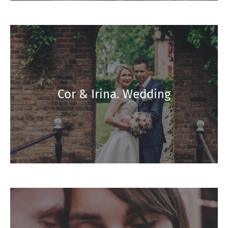
Cor & Irina. Wedding