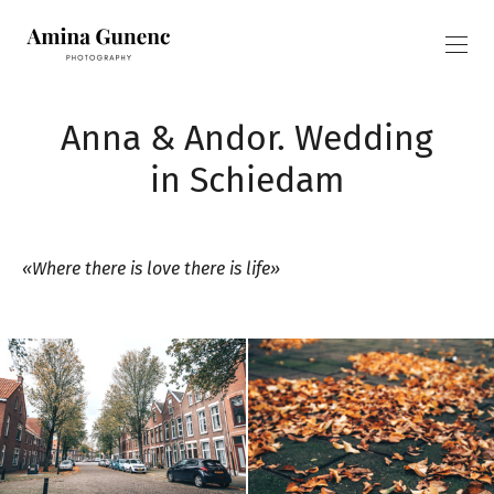
Anna & Andor. Wedding
in Schiedam
«Where there is love there is life»