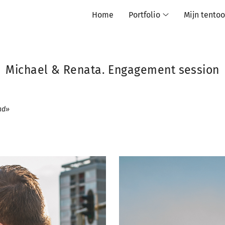
Home
Portfolio
Mijn tentoo
Michael & Renata. Engagement session
had»