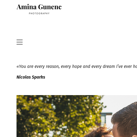
«You are every reason, every hope and every dream I’ve ever 
Nicolas Sparks