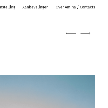
nstelling
Aanbevelingen
Over Amina / Contacts