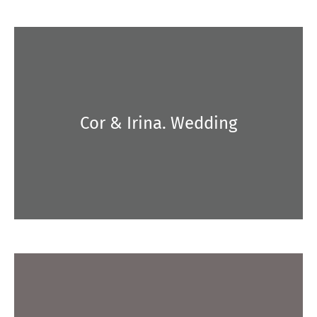
Cor & Irina. Wedding