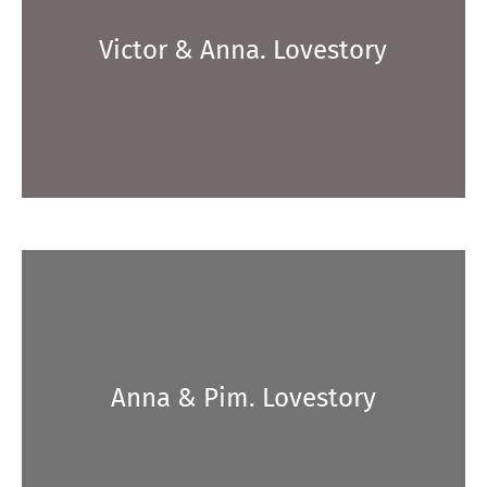
Victor & Anna. Lovestory
Anna & Pim. Lovestory