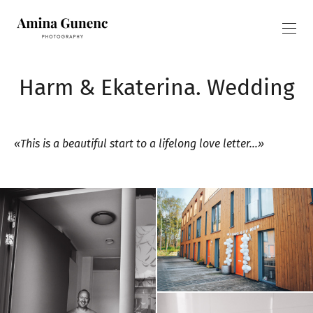
Harm & Ekaterina. Wedding
«This is a beautiful start to a lifelong love letter…»