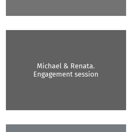
Michael & Renata.
Engagement session