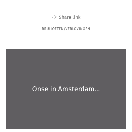
Share link
BRUILOFTEN/VERLOVINGEN
Onse in Amsterdam…