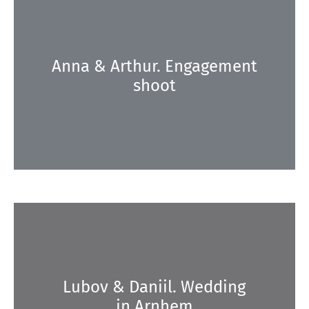
Anna & Arthur. Engagement
shoot
Lubov & Daniil. Wedding
in Arnhem