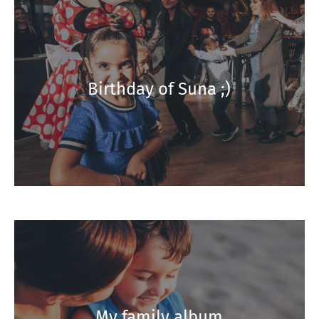
Birthday of Suna ;)
My family album