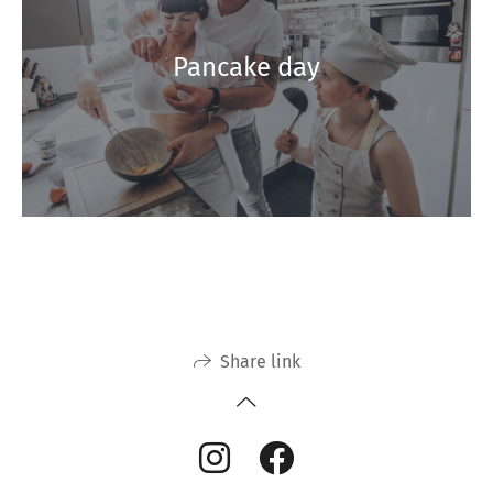
Pancake day
Share link