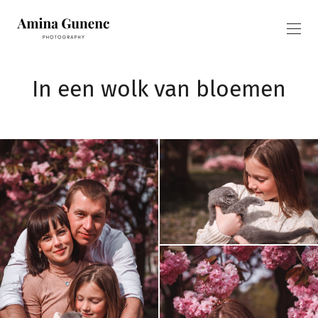
In een wolk van bloemen