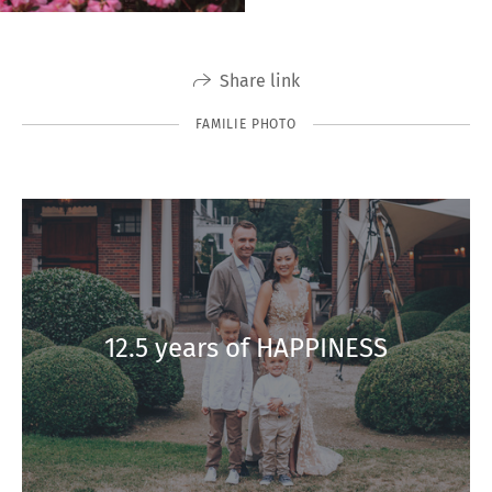
Share link
FAMILIE PHOTO
12.5 years of HAPPINESS