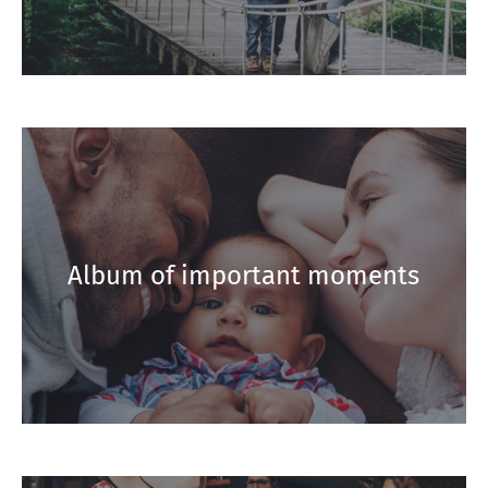
Album of important moments