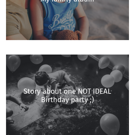
Story about one NOT IDEAL
Birthday party ;)