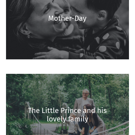
Mother-Day
The Little Prince and his
lovely family