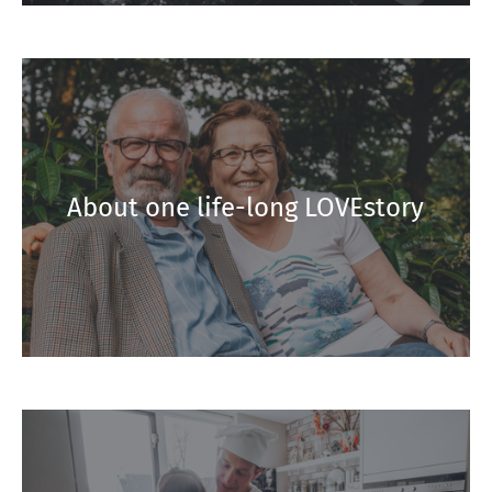
About one life-long LOVEstory