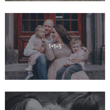
1+1=5