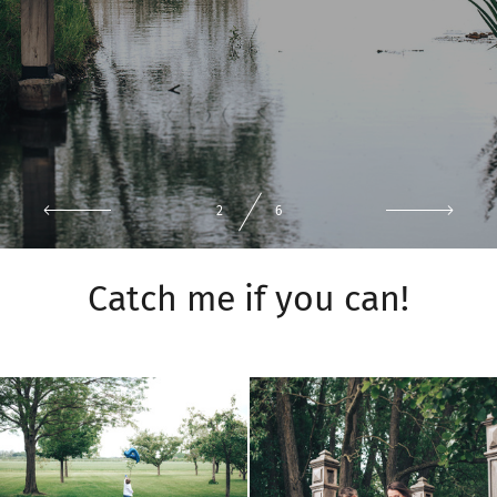
3
6
Catch me if you can!