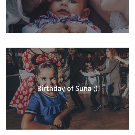
Birthday of Suna ;)