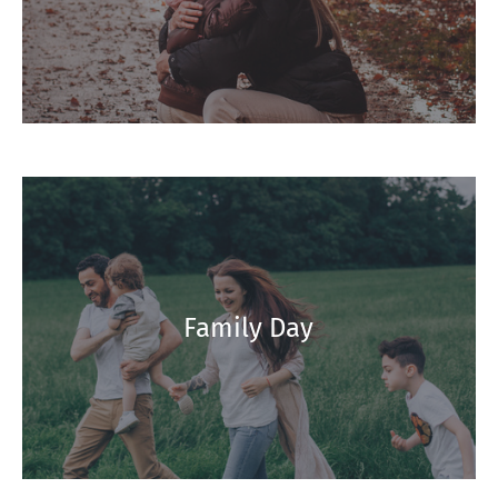
Family Day