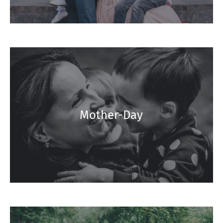
Mother-Day