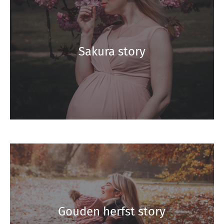
Sakura story
Gouden herfst story