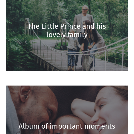
The Little Prince and his
lovely family
Album of important moments